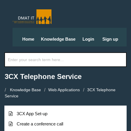
Home
Knowledge Base
Login
Sign up
3CX Telephone Service
Knowledge Base
Web Applications
3CX Telephone
Service
3CX App Set-up
Create a conference call