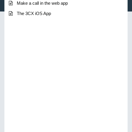
Make a call in the web app
The 3CX iOS App