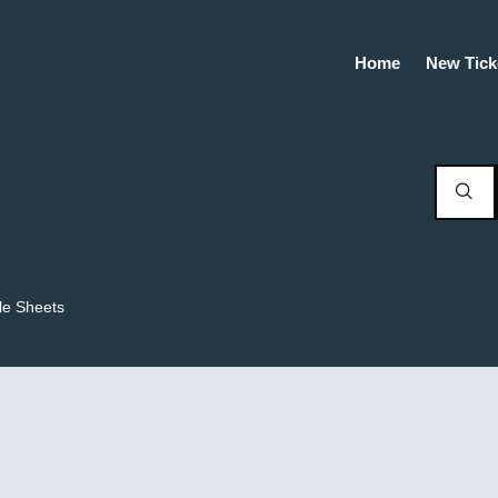
Home
New Tick
le Sheets