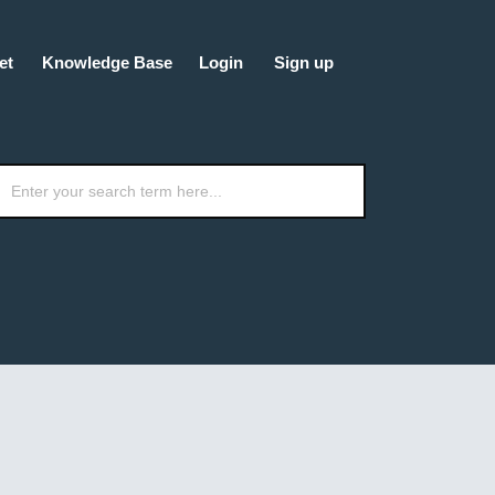
et
Knowledge Base
Login
Sign up