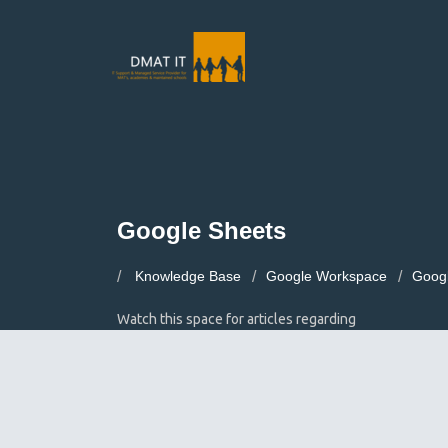
Google Sheets
Knowledge Base
Google Workspace
Goog
Watch this space for articles regarding