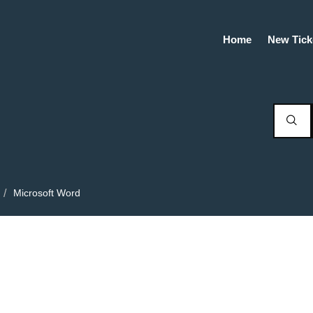
Home
New Tick
Microsoft Word