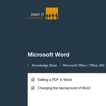
Microsoft Word
Knowledge Base
Microsoft Office / Office 365
Editing a PDF in Word
Changing the background of Word