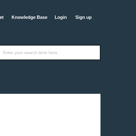
et
Knowledge Base
Login
Sign up