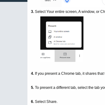
3.
Select Your entire screen, A window, or C
4.
If you present a Chrome tab, it shares that 
5.
To present a different tab, select the tab y
6.
Select Share.