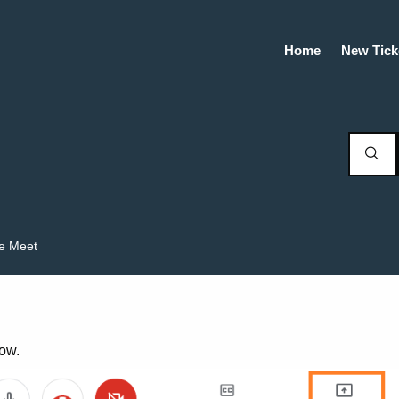
Home
New Tick
e Meet
now.