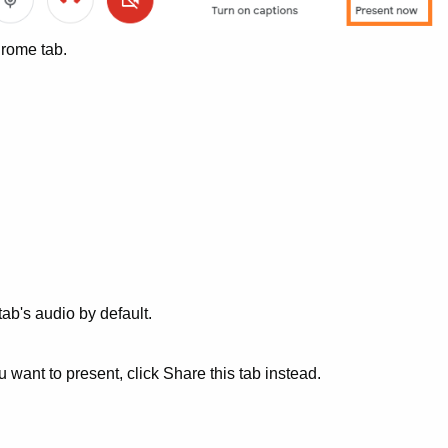
hrome tab.
tab's audio by default.
ou want to present, click Share this tab instead.