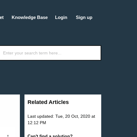
et
Knowledge Base
Login
Sign up
Related Articles
Last updated: Tue, 20 Oct, 2020 at
12:12 PM
Can't find a solution?