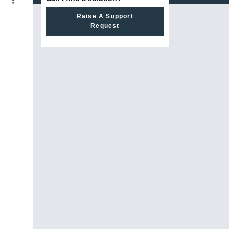
Raise A Support
Request