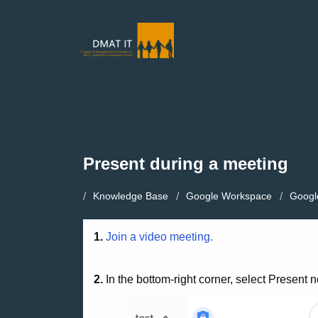
Present during a meeting
Knowledge Base
Google Workspace
Googl
1.
Join a video meeting.
2.
In the bottom-right corner, select Present 