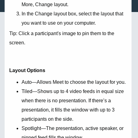
More, Change layout.
In the Change layout box, select the layout that
you want to use on your computer.
Tip: Click a participant's image to pin them to the
screen.
Layout Options
Auto—Allows Meet to choose the layout for you.
Tiled—Shows up to 4 video feeds in equal size
when there is no presentation. If there’s a
presentation, it fills the window with up to 3
participants on the side.
Spotlight—The presentation, active speaker, or
pinned feed fills the window.