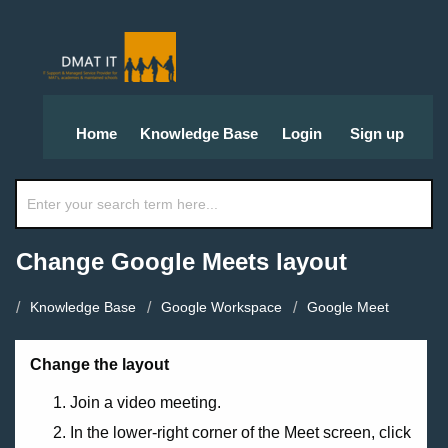
Home
Knowledge Base
Login
Sign up
Change Google Meets layout
Knowledge Base
Google Workspace
Google Meet
Change the layout
Join a video meeting.
In the lower-right corner of the Meet screen, click