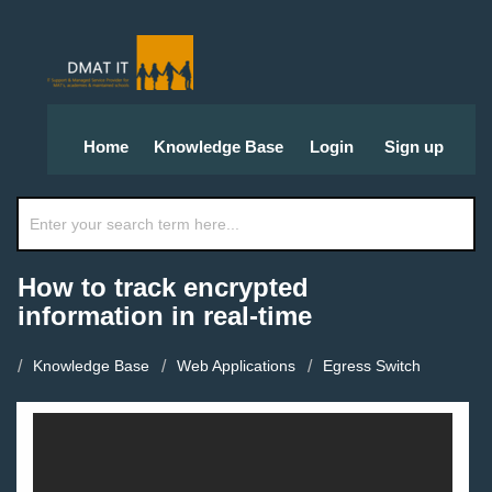
Home
Knowledge Base
Login
Sign up
How to track encrypted
information in real-time
Knowledge Base
Web Applications
Egress Switch