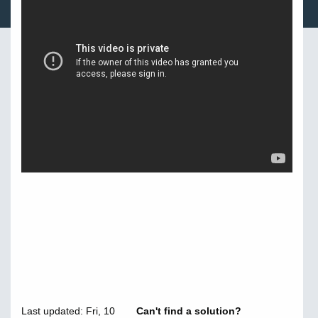
Last updated: Fri, 10
Can't find a solution?