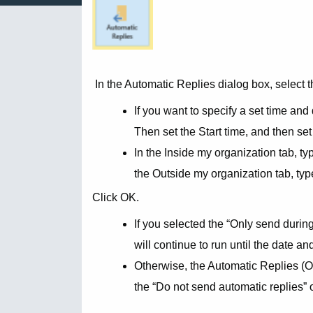
In the Automatic Replies dialog box, select
If you want to specify a set time and
Then set the Start time, and then set
In the Inside my organization tab, t
the Outside my organization tab, ty
Click OK.
If you selected the “Only send during
will continue to run until the date a
Otherwise, the Automatic Replies (Out
the “Do not send automatic replies” 