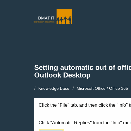
Setting automatic out of offic
Outlook Desktop
Knowledge Base
Microsoft Office / Office 365
Click the "File" tab, and then click the "Info"
Click "Automatic Replies" from the "Info" me