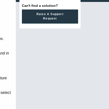
Can't find a solution?
Raise A Support
Request
ox.
and in
ature
 select