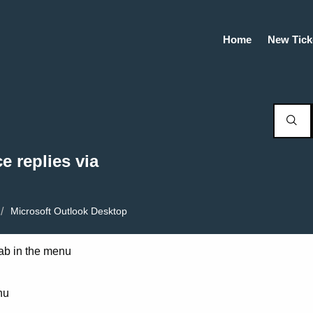
Home
New Tick
e replies via
Microsoft Outlook Desktop
 tab in the menu
nu