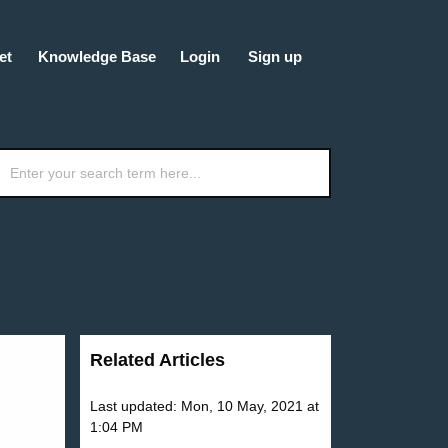
et
Knowledge Base
Login
Sign up
Related Articles
Last updated: Mon, 10 May, 2021 at
1:04 PM