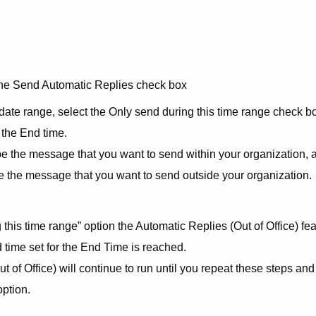
 the Send Automatic Replies check box
 date range, select the Only send during this time range check b
 the End time.
ype the message that you want to send within your organization, 
pe the message that you want to send outside your organization.
 this time range” option the Automatic Replies (Out of Office) fe
nd time set for the End Time is reached.
 of Office) will continue to run until you repeat these steps and
option.