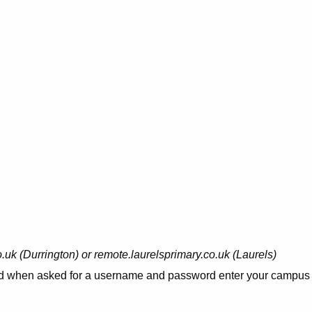
uk (Durrington) or remote.laurelsprimary.co.uk (Laurels)
t and when asked for a username and password enter your campus