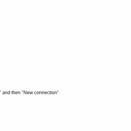
" and then "New connection"