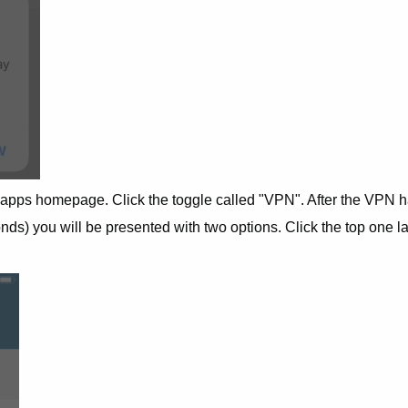
 apps homepage. Click the toggle called "VPN". After the VPN 
ds) you will be presented with two options. Click the top one l