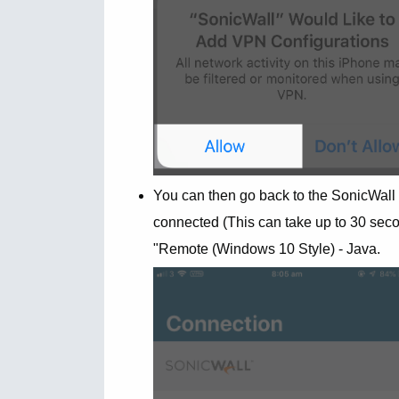
You can then go back to the SonicWall
connected (This can take up to 30 secon
"Remote (Windows 10 Style) - Java.