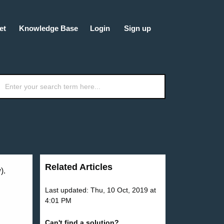
et
Knowledge Base
Login
Sign up
Related Articles
).
Last updated: Thu, 10 Oct, 2019 at
4:01 PM
Can't find a solution?