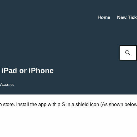
Home
New Tick
 iPad or iPhone
Access
p store. Install the app with a S in a shield icon (As shown below