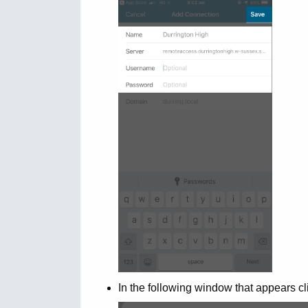
In the following window that appears cl