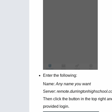
Enter the following:
Name:
Any name you want
Server:
remote.durringtonhighschool.co.
Then click the button in the top righ
provided login.