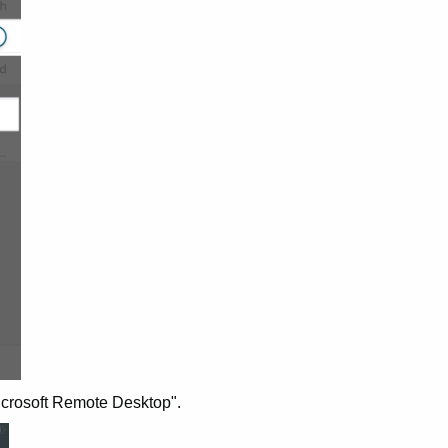
Microsoft Remote Desktop".