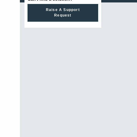
Raise A Support
Request