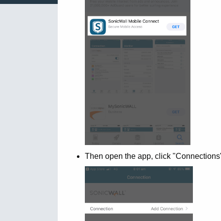
Then open the app, click "Connections