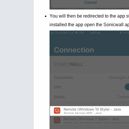
You will then be redirected to the app s
installed the app open the Sonicwall a