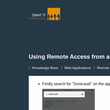
Using Remote Access from a
Knowledge Base
Web Applications
Remote 
Firstly search for "Sonicwall" on the ap