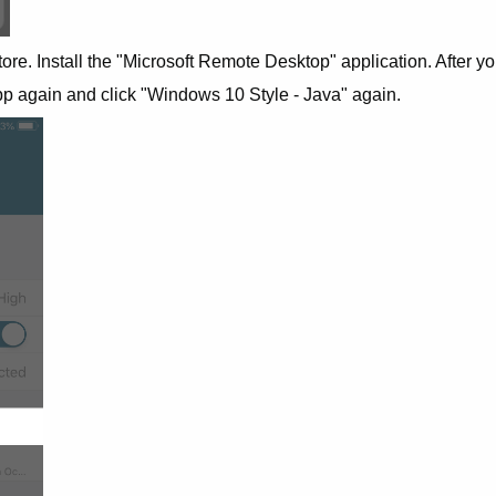
tore. Install the "Microsoft Remote Desktop" application. After y
pp again and click "Windows 10 Style - Java" again.