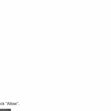
ick "Allow".