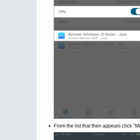
From the list that then appears click "