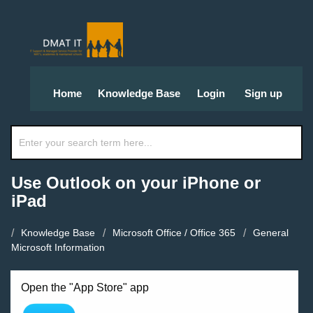
Home
Knowledge Base
Login
Sign up
Use Outlook on your iPhone or
iPad
Knowledge Base
Microsoft Office / Office 365
General
Microsoft Information
Open the "App Store" app