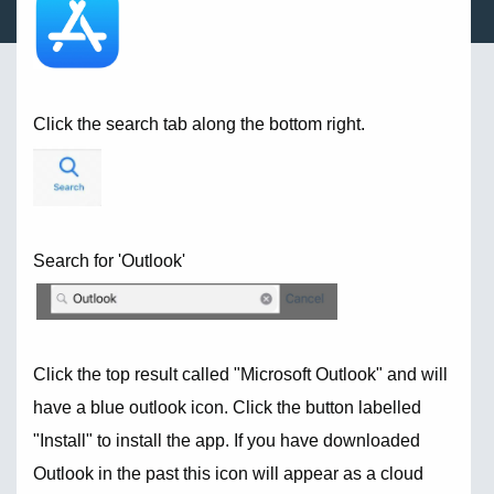
Click the search tab along the bottom right.
Search for 'Outlook'
Click the top result called "Microsoft Outlook" and will
have a blue outlook icon. Click the button labelled
"Install" to install the app. If you have downloaded
Outlook in the past this icon will appear as a cloud