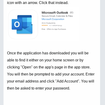
icon with an arrow. Click that instead.
Once the application has downloaded you will be
able to find it either on your home screen or by
clicking "Open" on the app's page in the app store.
You will then be prompted to add your account. Enter
your email address and click "Add Account". You will
then be asked to enter your password.